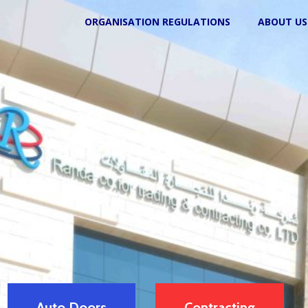
ORGANISATION REGULATIONS
ABOUT US
Auto Doors
Contracting