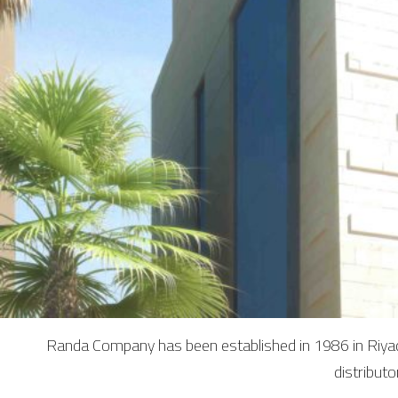
Randa Company has been established in 1986 in Riyadh
distribut