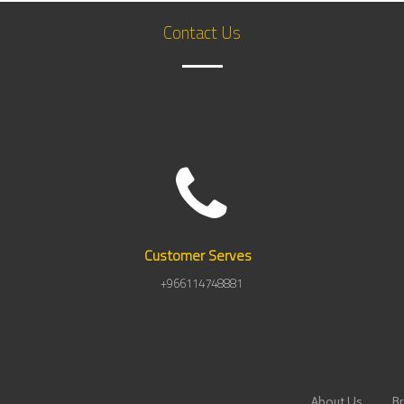
Contact Us
Customer
Serves
+966114748881
About Us
B