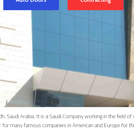
, Saudi Arabia. It is a Saudi Company working in the field 
or for many famous companies in American and Europe for th