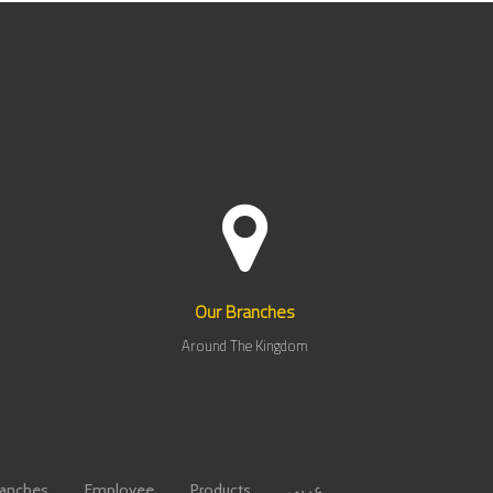
Our Branches
Around The Kingdom
ranches
Employee
Products
عربي