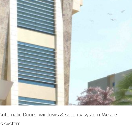
of Automatic Doors, windows & security system. We are
is system.