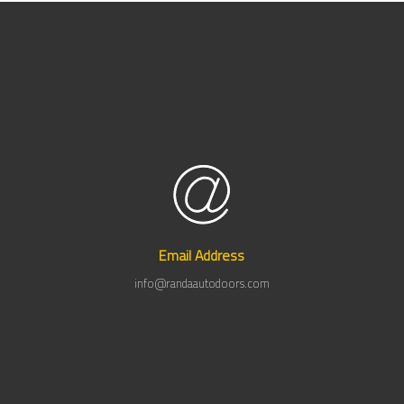
Email Address
info@randaautodoors.com