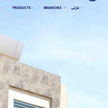
PRODUCTS
BRANCHES
عربي